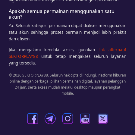
Apakah semua permainan menggunakan satu
akun?
Ya. Seluruh kategori permainan dapat diakses menggunakan
satu akun sehingga proses bermain menjadi lebih praktis
dan efisien.
Jika mengalami kendala akses, gunakan
link alternatif
SEKTORPLAY88
untuk tetap mengakses seluruh layanan
yang tersedia.
© 2026 SEKTORPLAY88. Seluruh hak cipta dilindungi. Platform hiburan
online dengan berbagai pilihan permainan digital, layanan pelanggan
24 jam, serta akses mudah melalui desktop maupun perangkat
mobile.