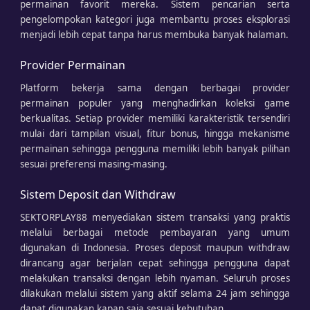
permainan favorit mereka. Sistem pencarian serta
pengelompokan kategori juga membantu proses eksplorasi
menjadi lebih cepat tanpa harus membuka banyak halaman.
Provider Permainan
Platform bekerja sama dengan berbagai provider
permainan populer yang menghadirkan koleksi game
berkualitas. Setiap provider memiliki karakteristik tersendiri
mulai dari tampilan visual, fitur bonus, hingga mekanisme
permainan sehingga pengguna memiliki lebih banyak pilihan
sesuai preferensi masing-masing.
Sistem Deposit dan Withdraw
SEKTORPLAY88 menyediakan sistem transaksi yang praktis
melalui berbagai metode pembayaran yang umum
digunakan di Indonesia. Proses deposit maupun withdraw
dirancang agar berjalan cepat sehingga pengguna dapat
melakukan transaksi dengan lebih nyaman. Seluruh proses
dilakukan melalui sistem yang aktif selama 24 jam sehingga
dapat digunakan kapan saja sesuai kebutuhan.