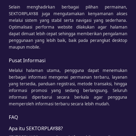
Selain menghadirkan berbagai pilihan permainan,
SEKTORPLAY88 juga mengutamakan kenyamanan akses
melalui sistem yang stabil serta navigasi yang sederhana.
Optimalisasi performa website dilakukan agar halaman
dapat dimuat lebih cepat sehingga memberikan pengalaman
penggunaan yang lebih baik, baik pada perangkat desktop
maupun mobile.
Pusat Informasi
Melalui halaman utama, pengguna dapat menemukan
berbagai informasi mengenai permainan terbaru, layanan
yang tersedia, panduan registrasi, metode transaksi, hingga
informasi promosi yang sedang berlangsung. Seluruh
informasi diperbarui secara berkala agar pengguna
memperoleh informasi terbaru secara lebih mudah.
FAQ
Apa itu SEKTORPLAY88?