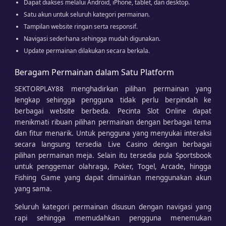
Dapat diakses melalui Android, iPhone, tablet, dan desktop.
Satu akun untuk seluruh kategori permainan.
Tampilan website ringan serta responsif.
Navigasi sederhana sehingga mudah digunakan.
Update permainan dilakukan secara berkala.
Beragam Permainan dalam Satu Platform
SEKTORPLAY88 menghadirkan pilihan permainan yang
lengkap sehingga pengguna tidak perlu berpindah ke
berbagai website berbeda. Pecinta Slot Online dapat
menikmati ribuan pilihan permainan dengan berbagai tema
dan fitur menarik. Untuk pengguna yang menyukai interaksi
secara langsung tersedia Live Casino dengan berbagai
pilihan permainan meja. Selain itu tersedia pula Sportsbook
untuk penggemar olahraga, Poker, Togel, Arcade, hingga
Fishing Game yang dapat dimainkan menggunakan akun
yang sama.
Seluruh kategori permainan disusun dengan navigasi yang
rapi sehingga memudahkan pengguna menemukan