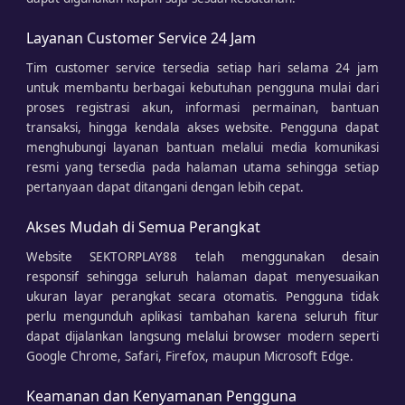
Layanan Customer Service 24 Jam
Tim customer service tersedia setiap hari selama 24 jam
untuk membantu berbagai kebutuhan pengguna mulai dari
proses registrasi akun, informasi permainan, bantuan
transaksi, hingga kendala akses website. Pengguna dapat
menghubungi layanan bantuan melalui media komunikasi
resmi yang tersedia pada halaman utama sehingga setiap
pertanyaan dapat ditangani dengan lebih cepat.
Akses Mudah di Semua Perangkat
Website SEKTORPLAY88 telah menggunakan desain
responsif sehingga seluruh halaman dapat menyesuaikan
ukuran layar perangkat secara otomatis. Pengguna tidak
perlu mengunduh aplikasi tambahan karena seluruh fitur
dapat dijalankan langsung melalui browser modern seperti
Google Chrome, Safari, Firefox, maupun Microsoft Edge.
Keamanan dan Kenyamanan Pengguna