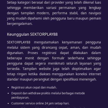
Setiap kategori berasal dari provider yang telah dikenal luas
sehingga memberikan variasi permainan yang lengkap
dengan tampilan modern, performa stabil, dan navigasi
yang mudah dipahami oleh pengguna baru maupun pemain
berpengalaman.
Keunggulan SEKTORPLAY88
SEKTORPLAY88 mengutamakan kenyamanan pengguna
melalui sistem yang dirancang cepat, aman, dan mudah
digunakan. Proses registrasi dapat dilakukan dalam
beberapa menit dengan formulir sederhana sehingga
pengguna dapat segera menikmati seluruh layanan yang
tersedia. Tampilan website juga telah dioptimalkan agar
tetap ringan ketika diakses menggunakan koneksi internet
standar maupun perangkat dengan spesifikasi menengah.
Registrasi akun cepat dan mudah.
Deposit dan withdraw praktis melalui berbagai metode
pembayaran.
Customer service online 24 jam setiap hari.