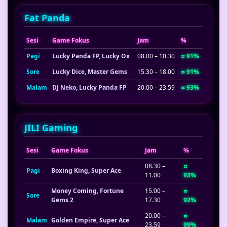
Fat Panda
Sesi
Game Fokus
Jam
%
Pagi
Lucky Panda FP, Lucky Ox
08.00 – 10.30
≈ 91%
Sore
Lucky Dice, Master Gems
15.30 – 18.00
≈ 91%
Malam
DJ Neko, Lucky Panda FP
20.00 – 23.59
≈ 93%
JILI Gaming
Sesi
Game Fokus
Jam
%
08.30 –
≈
Pagi
Boxing King, Super Ace
11.00
93%
Money Coming, Fortune
15.00 –
≈
Sore
Gems 2
17.30
92%
20.00 –
≈
Malam
Golden Empire, Super Ace
23.59
99%