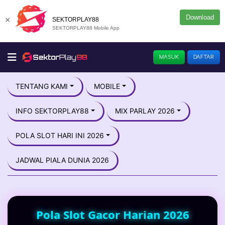
Download
×
SEKTORPLAY88
SEKTORPLAY88 Mobile App
MASUK
DAFTAR
TENTANG KAMI
MOBILE
INFO SEKTORPLAY88
MIX PARLAY 2026
POLA SLOT HARI INI 2026
JADWAL PIALA DUNIA 2026
Pola Slot Gacor Harian 2026