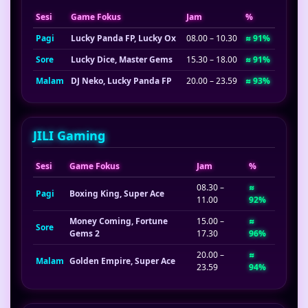
Sesi
Game Fokus
Jam
%
Pagi
Lucky Panda FP, Lucky Ox
08.00 – 10.30
≈ 91%
Sore
Lucky Dice, Master Gems
15.30 – 18.00
≈ 91%
Malam
DJ Neko, Lucky Panda FP
20.00 – 23.59
≈ 93%
JILI Gaming
Sesi
Game Fokus
Jam
%
08.30 –
≈
Pagi
Boxing King, Super Ace
11.00
92%
Money Coming, Fortune
15.00 –
≈
Sore
Gems 2
17.30
96%
20.00 –
≈
Malam
Golden Empire, Super Ace
23.59
94%