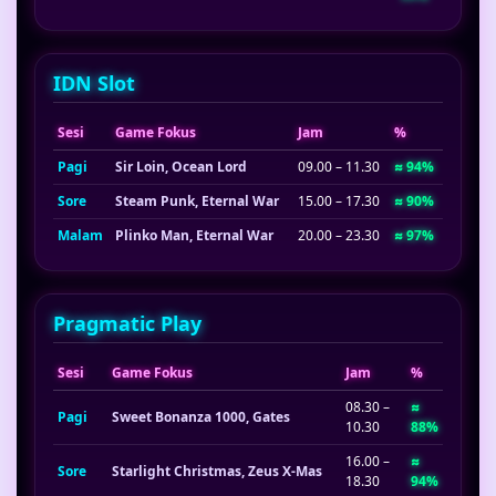
IDN Slot
Sesi
Game Fokus
Jam
%
Pagi
Sir Loin, Ocean Lord
09.00 – 11.30
≈ 94%
Sore
Steam Punk, Eternal War
15.00 – 17.30
≈ 90%
Malam
Plinko Man, Eternal War
20.00 – 23.30
≈ 97%
Pragmatic Play
Sesi
Game Fokus
Jam
%
08.30 –
≈
Pagi
Sweet Bonanza 1000, Gates
10.30
88%
16.00 –
≈
Sore
Starlight Christmas, Zeus X-Mas
18.30
94%