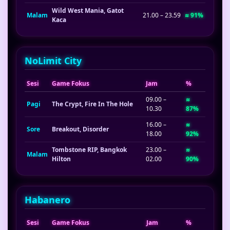
Wild West Mania, Gatot
Malam
21.00 – 23.59
≈ 91%
Kaca
NoLimit City
Sesi
Game Fokus
Jam
%
09.00 –
≈
Pagi
The Crypt, Fire In The Hole
10.30
87%
16.00 –
≈
Sore
Breakout, Disorder
18.00
92%
Tombstone RIP, Bangkok
23.00 –
≈
Malam
Hilton
02.00
90%
Habanero
Sesi
Game Fokus
Jam
%