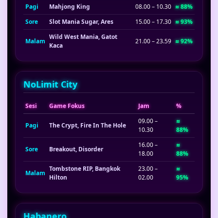
Pagi
Mahjong King
08.00 – 10.30
≈ 88%
Sore
Slot Mania Sugar, Ares
15.00 – 17.30
≈ 93%
Wild West Mania, Gatot
Malam
21.00 – 23.59
≈ 92%
Kaca
NoLimit City
Sesi
Game Fokus
Jam
%
09.00 –
≈
Pagi
The Crypt, Fire In The Hole
10.30
88%
16.00 –
≈
Sore
Breakout, Disorder
18.00
88%
Tombstone RIP, Bangkok
23.00 –
≈
Malam
Hilton
02.00
95%
Habanero