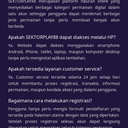
SEKTORPLAY88 merupakan platform hiburan online yang
menyediakan berbagai kategori permainan digital dalam
satu akun sehingga pengguna dapat menikmati berbagai
jenis permainan tanpa perlu membuat banyak akun
berbeda.
Apakah SEKTORPLAY88 dapat diakses melalui HP?
Ya. Website dapat diakses menggunakan smartphone
Android, iPhone, tablet, laptop, maupun komputer desktop
tanpa perlu menginstal aplikasi tambahan.
Apakah tersedia layanan customer service?
Ya. Customer service tersedia selama 24 jam setiap hari
untuk membantu proses registrasi, transaksi, informasi
permainan, maupun kendala akses yang dialami pengguna.
Bagaimana cara melakukan registrasi?
Pengguna hanya perlu mengisi formulir pendaftaran yang
tersedia pada halaman utama dengan data yang diperlukan.
Setelah proses registrasi selesai, akun dapat langsung
digunakan untuk mengakses seluruh kategori permainan.