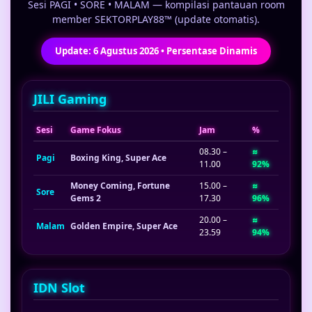
Sesi PAGI • SORE • MALAM — kompilasi pantauan room
member SEKTORPLAY88™ (update otomatis).
Update:
6 Agustus 2026
• Persentase Dinamis
JILI Gaming
Sesi
Game Fokus
Jam
%
08.30 –
≈
Pagi
Boxing King, Super Ace
11.00
92%
Money Coming, Fortune
15.00 –
≈
Sore
Gems 2
17.30
96%
20.00 –
≈
Malam
Golden Empire, Super Ace
23.59
94%
IDN Slot