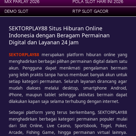
MIX PARLAY 2026
POLA SLOT HARI INI 2026
DEMO SLOT
RTP SLOT GACOR
SEKTORPLAY88 Situs Hiburan Online
Indonesia dengan Beragam Permainan
Digital dan Layanan 24 Jam
SEKTORPLAY88
merupakan platform hiburan online yang
menghadirkan berbagai pilihan permainan digital dalam satu
akun. Pengguna dapat menikmati pengalaman bermain
yang lebih praktis tanpa harus membuat banyak akun untuk
setiap kategori permainan. Seluruh layanan dirancang agar
mudah diakses melalui desktop, smartphone Android,
iPhone, maupun tablet sehingga aktivitas bermain dapat
dilakukan kapan saja selama terhubung dengan internet.
Sebagai platform yang terus berkembang, SEKTORPLAY88
menghadirkan berbagai kategori permainan populer mulai
dari Slot Online, Live Casino, Sportsbook, Togel, Poker,
Arcade, Fishing Game, hingga permainan virtual lainnya.