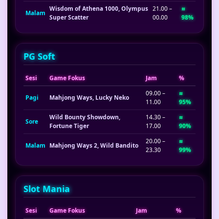
Wisdom of Athena 1000, Olympus
21.00 –
≈
Malam
Super Scatter
00.00
98%
PG Soft
Sesi
Game Fokus
Jam
%
09.00 –
≈
Pagi
Mahjong Ways, Lucky Neko
11.00
95%
Wild Bounty Showdown,
14.30 –
≈
Sore
Fortune Tiger
17.00
90%
20.00 –
≈
Malam
Mahjong Ways 2, Wild Bandito
23.30
99%
Slot Mania
Sesi
Game Fokus
Jam
%