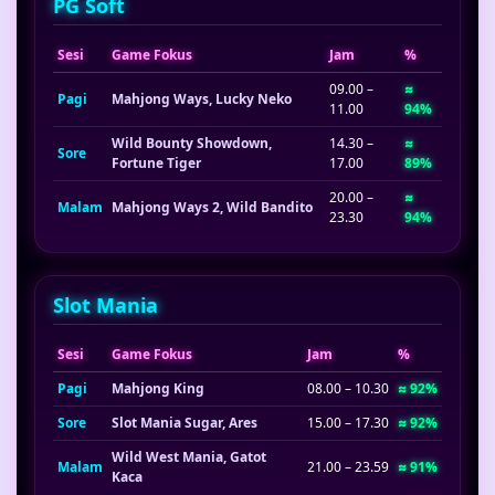
PG Soft
Sesi
Game Fokus
Jam
%
09.00 –
≈
Pagi
Mahjong Ways, Lucky Neko
11.00
94%
Wild Bounty Showdown,
14.30 –
≈
Sore
Fortune Tiger
17.00
89%
20.00 –
≈
Malam
Mahjong Ways 2, Wild Bandito
23.30
94%
Slot Mania
Sesi
Game Fokus
Jam
%
Pagi
Mahjong King
08.00 – 10.30
≈ 92%
Sore
Slot Mania Sugar, Ares
15.00 – 17.30
≈ 92%
Wild West Mania, Gatot
Malam
21.00 – 23.59
≈ 91%
Kaca