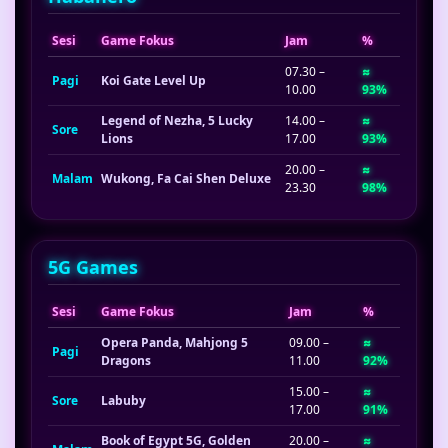
Sesi
Game Fokus
Jam
%
07.30 –
≈
Pagi
Koi Gate Level Up
10.00
93%
Legend of Nezha, 5 Lucky
14.00 –
≈
Sore
Lions
17.00
93%
20.00 –
≈
Malam
Wukong, Fa Cai Shen Deluxe
23.30
98%
5G Games
Sesi
Game Fokus
Jam
%
Opera Panda, Mahjong 5
09.00 –
≈
Pagi
Dragons
11.00
92%
15.00 –
≈
Sore
Labuby
17.00
91%
Book of Egypt 5G, Golden
20.00 –
≈