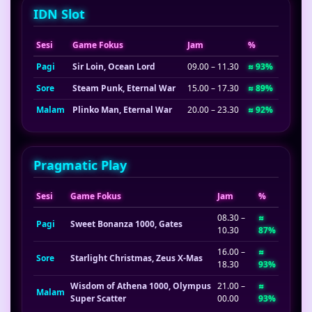
IDN Slot
Sesi
Game Fokus
Jam
%
Pagi
Sir Loin, Ocean Lord
09.00 – 11.30
≈ 93%
Sore
Steam Punk, Eternal War
15.00 – 17.30
≈ 89%
Malam
Plinko Man, Eternal War
20.00 – 23.30
≈ 92%
Pragmatic Play
Sesi
Game Fokus
Jam
%
08.30 –
≈
Pagi
Sweet Bonanza 1000, Gates
10.30
87%
16.00 –
≈
Sore
Starlight Christmas, Zeus X-Mas
18.30
93%
Wisdom of Athena 1000, Olympus
21.00 –
≈
Malam
Super Scatter
00.00
93%