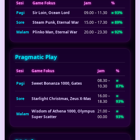
Sesi
Game Fokus
Jam
%
Pagi
Sir Loin, Ocean Lord
09.00 – 11.30
≈ 93%
Sore
Steam Punk, Eternal War
15.00 – 17.30
≈ 89%
Malam
Plinko Man, Eternal War
20.00 – 23.30
≈ 92%
Pragmatic Play
Sesi
Game Fokus
Jam
%
08.30 –
≈
Pagi
Sweet Bonanza 1000, Gates
10.30
87%
16.00 –
≈
Sore
Starlight Christmas, Zeus X-Mas
18.30
93%
Wisdom of Athena 1000, Olympus
21.00 –
≈
Malam
Super Scatter
00.00
93%