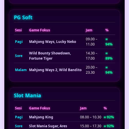
PG Soft
Sesi
Game Fokus
Jam
%
09.00 –
≈
Pagi
Mahjong Ways, Lucky Neko
11.00
94%
Wild Bounty Showdown,
14.30 –
≈
Sore
Fortune Tiger
17.00
89%
20.00 –
≈
Malam
Mahjong Ways 2, Wild Bandito
23.30
94%
Slot Mania
Sesi
Game Fokus
Jam
%
Pagi
Mahjong King
08.00 – 10.30
≈ 92%
Sore
Slot Mania Sugar, Ares
15.00 – 17.30
≈ 92%