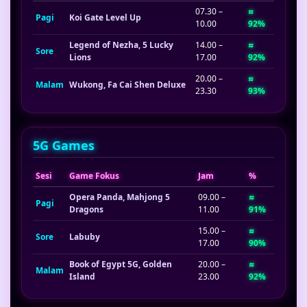
07.30 –
≈
Pagi
Koi Gate Level Up
10.00
92%
Legend of Nezha, 5 Lucky
14.00 –
≈
Sore
Lions
17.00
92%
20.00 –
≈
Malam
Wukong, Fa Cai Shen Deluxe
23.30
93%
5G Games
Sesi
Game Fokus
Jam
%
Opera Panda, Mahjong 5
09.00 –
≈
Pagi
Dragons
11.00
91%
15.00 –
≈
Sore
Labuby
17.00
90%
Book of Egypt 5G, Golden
20.00 –
≈
Malam
Island
23.00
92%