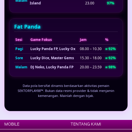
Malam
Island
23.00
97%
Fat Panda
Sesi
Game Fokus
Jam
%
Pagi
Lucky Panda FP, Lucky Ox
08.00 – 10.30
≈ 92%
Sore
Lucky Dice, Master Gems
15.30 – 18.00
≈ 92%
Malam
DJ Neko, Lucky Panda FP
20.00 – 23.59
≈ 98%
Data pola bersifat dinamis berdasarkan aktivitas pemain
SEKTORPLAY88™. Bukan data resmi provider & tidak menjamin
kemenangan. Mainlah dengan bijak.
MOBILE
TENTANG KAMI