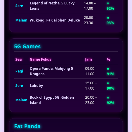
Legend of Nezha, 5 Lucky
14.00 –
≈
Sore
Lions
17.00
92%
20.00 –
≈
Malam
Wukong, Fa Cai Shen Deluxe
23.30
93%
5G Games
Sesi
Game Fokus
Jam
%
Opera Panda, Mahjong 5
09.00 –
≈
Pagi
Dragons
11.00
91%
15.00 –
≈
Sore
Labuby
17.00
90%
Book of Egypt 5G, Golden
20.00 –
≈
Malam
Island
23.00
92%
Fat Panda