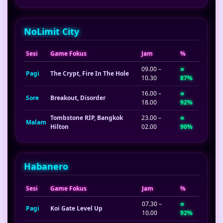
NoLimit City
Sesi
Game Fokus
Jam
%
09.00 –
≈
Pagi
The Crypt, Fire In The Hole
10.30
87%
16.00 –
≈
Sore
Breakout, Disorder
18.00
92%
Tombstone RIP, Bangkok
23.00 –
≈
Malam
Hilton
02.00
90%
Habanero
Sesi
Game Fokus
Jam
%
07.30 –
≈
Pagi
Koi Gate Level Up
10.00
92%